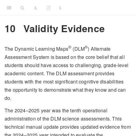
10
Validity Evidence
®
®
The Dynamic Learning Maps
(DLM
) Alternate
Assessment System is based on the core belief that all
students should have access to challenging, grade-level
academic content. The DLM assessment provides
students with the most significant cognitive disabilities
the opportunity to demonstrate what they know and can
do.
The 2024–2025 year was the tenth operational
administration of the DLM science assessments. This
technical manual update provides updated evidence from
the 2024–2025 year intended to evaluate the