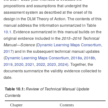
propositions and assumptions that undergird the
assessment system as described at the onset of its
design in the DLM Theory of Action. The contents of this
manual address the information summarized in Table
10.1
. Evidence summarized in this manual builds on the
original evidence included in the
2015–2016 Technical
Manual—Science
(
Dynamic Learning Maps Consortium,
2017
)
and in the subsequent technical manual updates
(
Dynamic Learning Maps Consortium, 2018a
,
2018b
,
2019
,
2020
,
2021
,
2022
,
2023
,
2024
)
. Together, the
documents summarize the validity evidence collected to
date.
Table 10.1:
Review of Technical Manual Update
Contents
Chapter
Contents